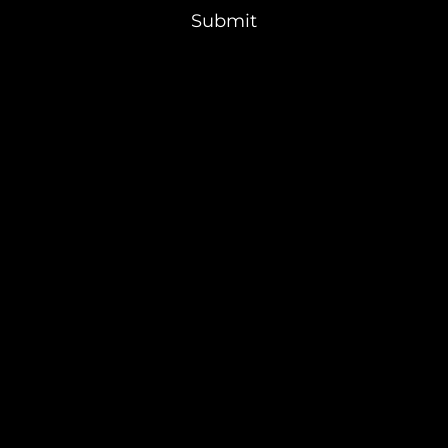
Submit