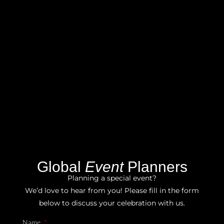
Global
Event
Planners
Planning a special event?
We’d love to hear from you! Please fill in the form
below to discuss your celebration with us.
Name