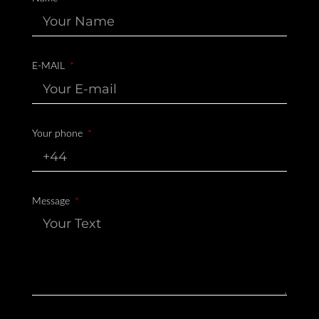
E-MAIL
Your phone
Message