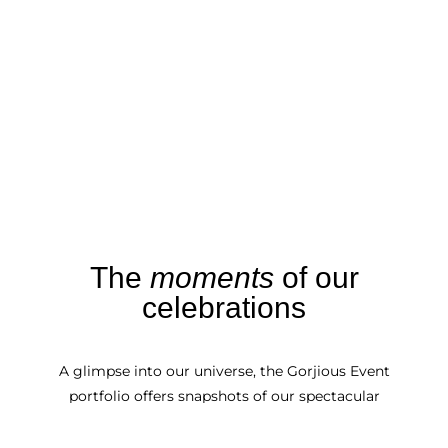
The
moments
of our
celebrations
A glimpse into our universe, the Gorjious Event
portfolio offers snapshots of our spectacular
events.